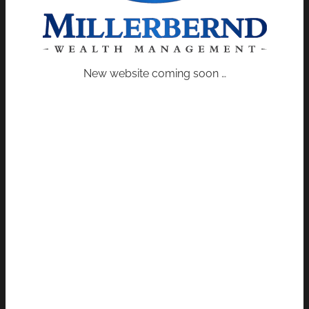
New website coming soon …